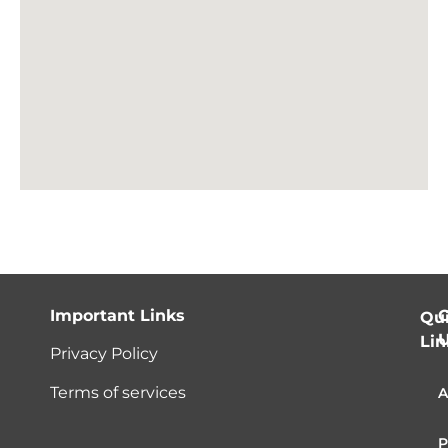
Important Links
C
Qu
Lin
Privacy Policy
Terms of services
A
P