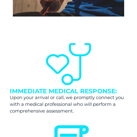
IMMEDIATE MEDICAL RESPONSE:
Upon your arrival or call, we promptly connect you
with a medical professional who will perform a
comprehensive assessment.