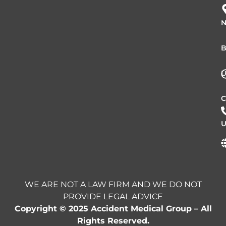
N
B
L
C
U
WE ARE NOT A LAW FIRM AND WE DO NOT
PROVIDE LEGAL ADVICE
Copyright © 2025 Accident Medical Group – All
Rights Reserved.