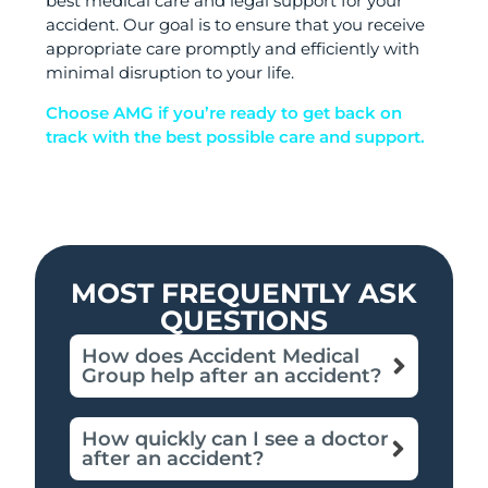
best medical care and legal support for your
accident. Our goal is to ensure that you receive
appropriate care promptly and efficiently with
minimal disruption to your life.
Choose AMG if you’re ready to get back on
track with the best possible care and support.
MOST FREQUENTLY ASK
QUESTIONS
How does Accident Medical
Group help after an accident?
How quickly can I see a doctor
after an accident?