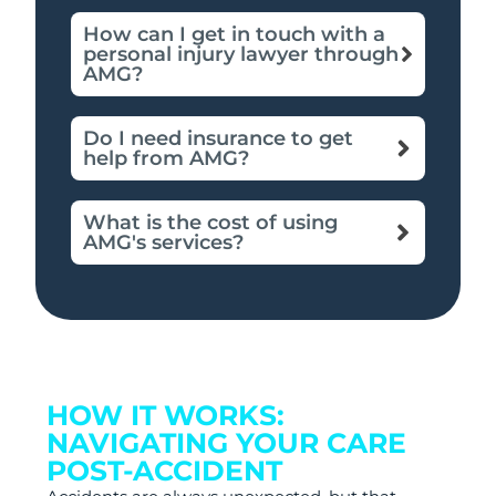
How can I get in touch with a
personal injury lawyer through
AMG?
Do I need insurance to get
help from AMG?
What is the cost of using
AMG's services?
HOW IT WORKS:
NAVIGATING YOUR CARE
POST-ACCIDENT