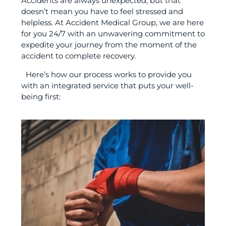
Accidents are always unexpected, but that
doesn’t mean you have to feel stressed and
helpless. At Accident Medical Group, we are here
for you 24/7 with an unwavering commitment to
expedite your journey from the moment of the
accident to complete recovery.
Here’s how our process works to provide you
with an integrated service that puts your well-
being first: