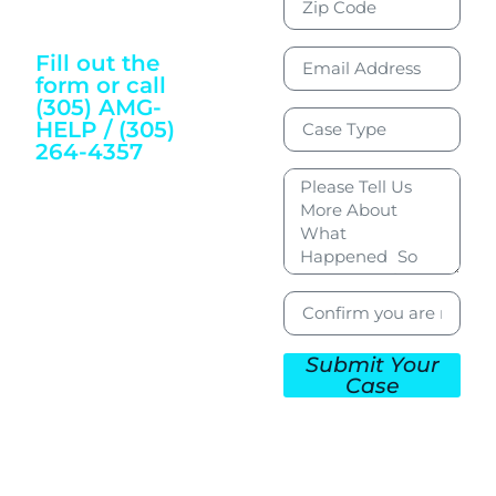
Justice and
Wellbeing
Fill out the
form or call
(305) AMG-
HELP / (305)
264-4357
To Get Started
Submit Your
Case
CONTACT US