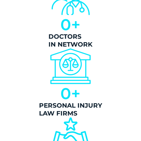
0
+
DOCTORS
IN NETWORK
0
+
PERSONAL INJURY
LAW FIRMS