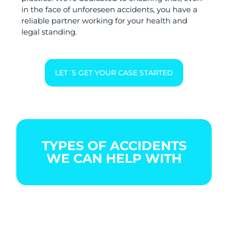
in the face of unforeseen accidents, you have a
reliable partner working for your health and
legal standing.
LET´S GET YOUR CASE STARTED
TYPES OF ACCIDENTS
WE CAN HELP WITH
BOATING
CAR
CITY
ACCIDENT
ACCIDENT
BIKE
ACCIDENT