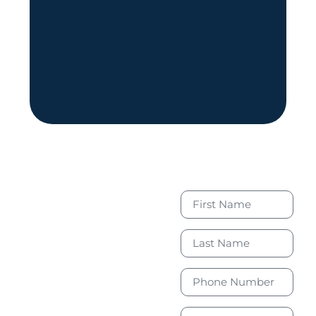
Book Your
Free
Consultation
Today to
Take the
First Step
Toward