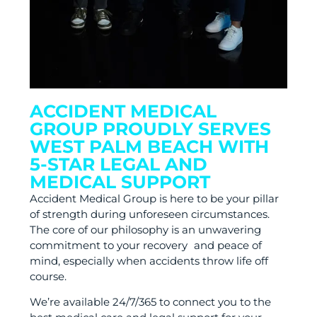
ACCIDENT MEDICAL
GROUP PROUDLY SERVES
WEST PALM BEACH WITH
5-STAR LEGAL AND
MEDICAL SUPPORT
Accident Medical Group is here to be your pillar
of strength during unforeseen circumstances.
The core of our philosophy is an unwavering
commitment to your recovery and peace of
mind, especially when accidents throw life off
course.
We’re available 24/7/365 to connect you to the