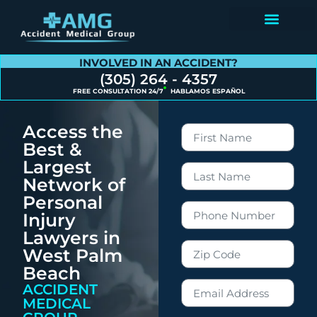
Contact Us
INVOLVED IN AN ACCIDENT?
(305) 264 - 4357
FREE CONSULTATION 24/7
HABLAMOS ESPAÑOL
Access the
Best &
Largest
Network of
Personal
Injury
Lawyers in
West Palm
Beach
ACCIDENT
MEDICAL