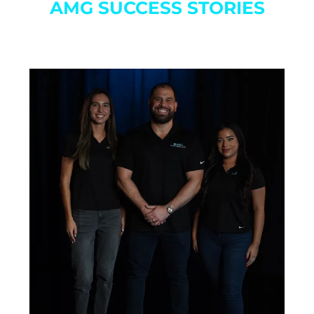
AMG SUCCESS STORIES