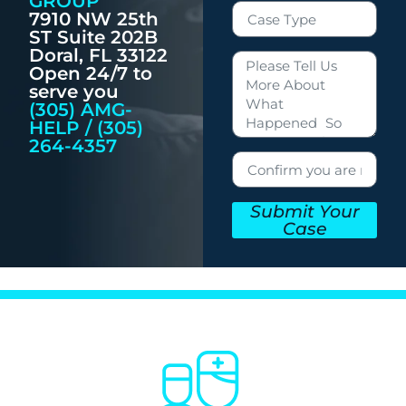
GROUP
7910 NW 25th
ST Suite 202B
Doral, FL 33122
Open 24/7 to
serve you
(305) AMG-
HELP / (305)
264-4357
Submit Your
Case