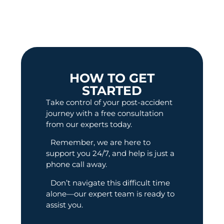
HOW TO GET
STARTED
Take control of your post-accident
journey with a free consultation
from our experts today.
Remember, we are here to
support you 24/7, and help is just a
phone call away.
Don’t navigate this difficult time
alone—our expert team is ready to
assist you.