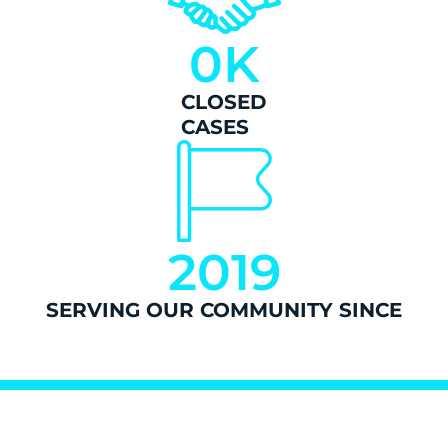
0
K
CLOSED
CASES
2019
SERVING OUR COMMUNITY SINCE