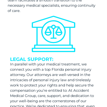
team facilitates a smooth transition to the
necessary medical specialists, ensuring continuity
of care.
LEGAL SUPPORT:
In parallel with your medical treatment, we
connect you with a top Florida personal injury
attorney. Our attorneys are well-versed in the
intricacies of personal injury law and tirelessly
work to protect your rights and help secure the
compensation you’re entitled to: At Accident
Medical Group, care, support, and dedication to
your well-being are the cornerstones of our
practice. We’re dedicated to ensuring that, even