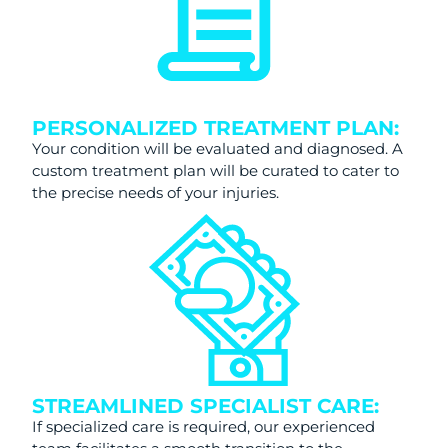
PERSONALIZED TREATMENT PLAN:
Your condition will be evaluated and diagnosed. A
custom treatment plan will be curated to cater to
the precise needs of your injuries.
STREAMLINED SPECIALIST CARE:
If specialized care is required, our experienced