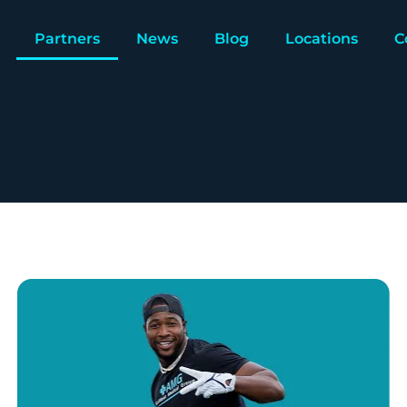
Partners
News
Blog
Locations
C