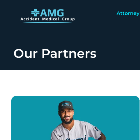
Attorney
Our Partners