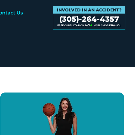
INVOLVED IN AN ACCIDENT?
ontact Us
(305)-264-4357
FREE CONSULTATION 24/7
HABLAMOS ESPAÑOL