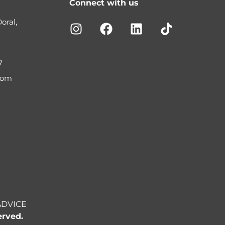
Connect with us
oral,
7
com
ADVICE
erved.