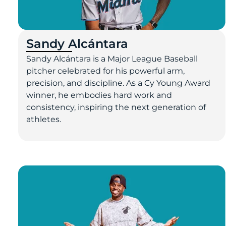
Sandy Alcántara
Sandy Alcántara is a Major League Baseball
pitcher celebrated for his powerful arm,
precision, and discipline. As a Cy Young Award
winner, he embodies hard work and
consistency, inspiring the next generation of
athletes.