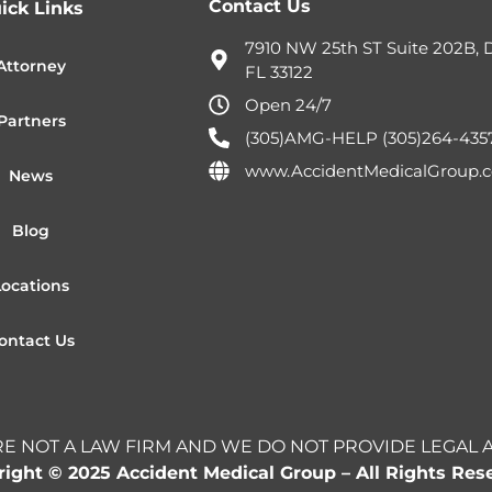
Contact Us
ick Links
7910 NW 25th ST Suite 202B, D
Attorney
FL 33122
Open 24/7
Partners
(305)AMG-HELP (305)264-435
www.AccidentMedicalGroup.
News
Blog
Locations
ontact Us
E NOT A LAW FIRM AND WE DO NOT PROVIDE LEGAL 
ight © 2025 Accident Medical Group – All Rights Res