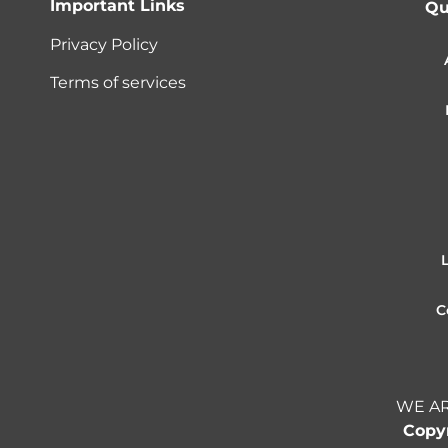
Important Links
Qu
Privacy Policy
Terms of services
C
WE AR
Copyr