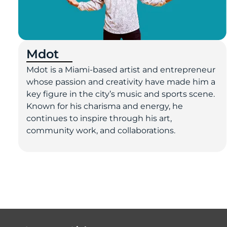
Mdot
Mdot is a Miami-based artist and entrepreneur
whose passion and creativity have made him a
key figure in the city’s music and sports scene.
Known for his charisma and energy, he
continues to inspire through his art,
community work, and collaborations.