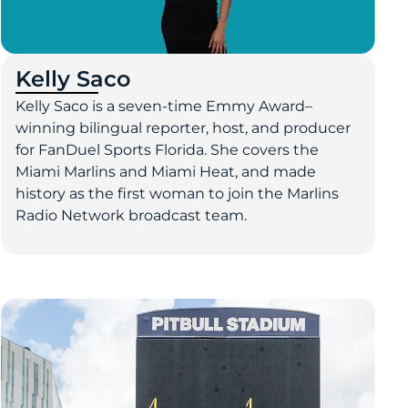
Kelly Saco
Kelly Saco is a seven-time Emmy Award–
winning bilingual reporter, host, and producer
for FanDuel Sports Florida. She covers the
Miami Marlins and Miami Heat, and made
history as the first woman to join the Marlins
Radio Network broadcast team.