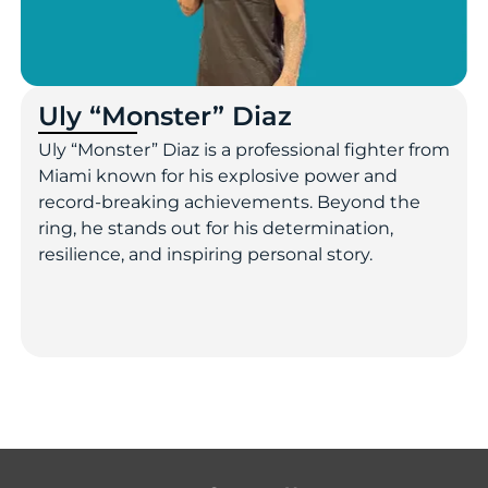
Uly “Monster” Diaz
Uly “Monster” Diaz is a professional fighter from
Miami known for his explosive power and
record-breaking achievements. Beyond the
ring, he stands out for his determination,
resilience, and inspiring personal story.