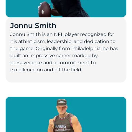
Jonnu Smith
Jonnu Smith is an NFL player recognized for
his athleticism, leadership, and dedication to
the game. Originally from Philadelphia, he has
built an impressive career marked by
perseverance and a commitment to
excellence on and off the field.