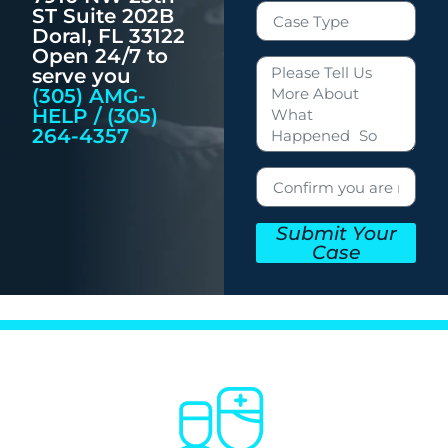
ST Suite 202B
Doral, FL 33122
Open 24/7 to
serve you
(305) AMG-
HELP / (305)
264-4357
Submit Your
Case