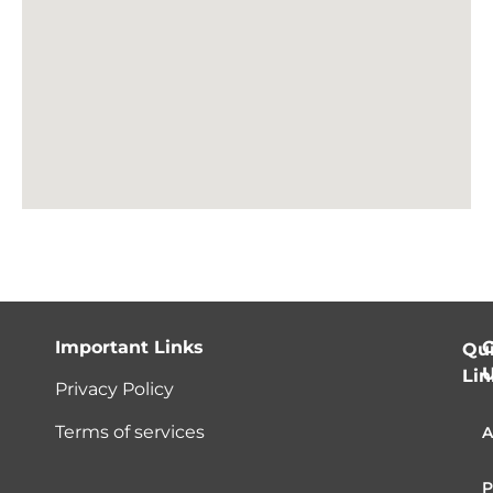
Important Links
C
Qu
Lin
Privacy Policy
Terms of services
A
P