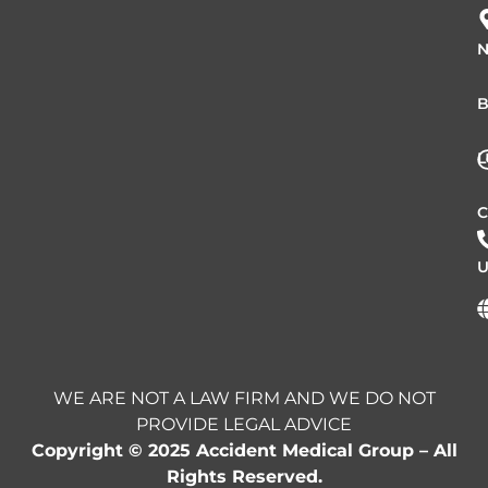
N
B
L
C
U
WE ARE NOT A LAW FIRM AND WE DO NOT
PROVIDE LEGAL ADVICE
Copyright © 2025 Accident Medical Group – All
Rights Reserved.