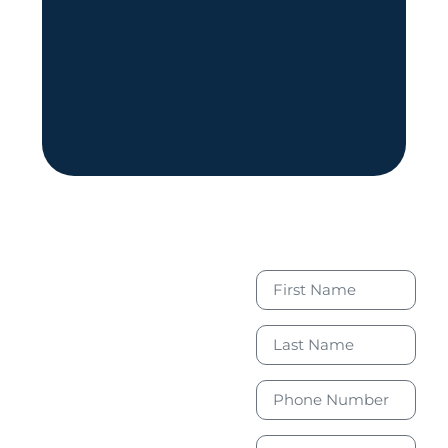
Book Your
Free
Consultation
Today to
Take the
First Step
Toward