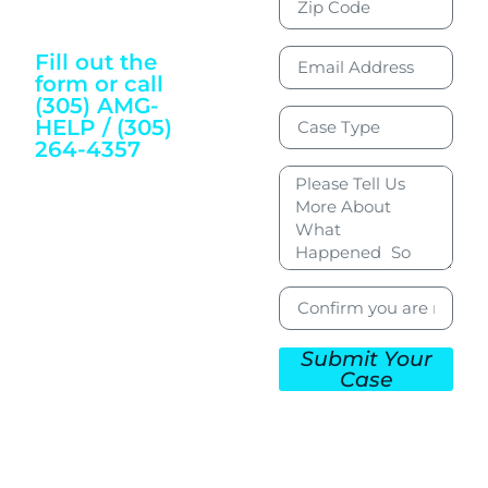
Justice and
Wellbeing
Fill out the
form or call
(305) AMG-
HELP / (305)
264-4357
To Get Started
Submit Your
Case
CONTACT US