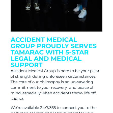
ACCIDENT MEDICAL
GROUP PROUDLY SERVES
TAMARAC WITH 5-STAR
LEGAL AND MEDICAL
SUPPORT
Accident Medical Group is here to be your pillar
of strength during unforeseen circumstances.
The core of our philosophy is an unwavering
commitment to your recovery and peace of
mind, especially when accidents throw life off
course.
We’re available 24/7/365 to connect you to the