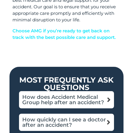
best medical care and legal support for your
accident. Our goal is to ensure that you receive
appropriate care promptly and efficiently with
minimal disruption to your life.
Choose AMG if you’re ready to get back on
track with the best possible care and support.
MOST FREQUENTLY ASK
QUESTIONS
How does Accident Medical
Group help after an accident?
How quickly can I see a doctor
after an accident?