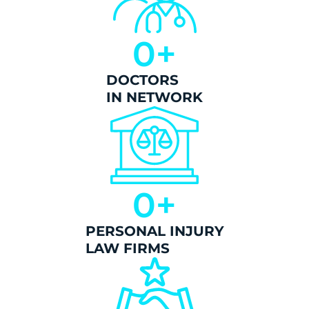
0
+
DOCTORS
IN NETWORK
0
+
PERSONAL INJURY
LAW FIRMS