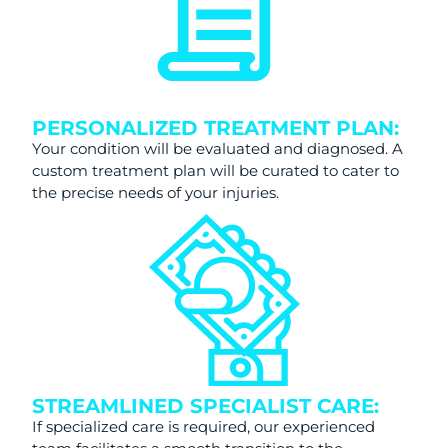
PERSONALIZED TREATMENT PLAN:
Your condition will be evaluated and diagnosed. A
custom treatment plan will be curated to cater to
the precise needs of your injuries.
STREAMLINED SPECIALIST CARE:
If specialized care is required, our experienced