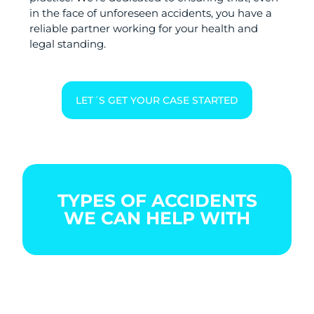
in the face of unforeseen accidents, you have a
reliable partner working for your health and
legal standing.
LET´S GET YOUR CASE STARTED
TYPES OF ACCIDENTS
WE CAN HELP WITH
BOATING
CAR
CITY
ACCIDENT
ACCIDENT
BIKE
ACCIDENT