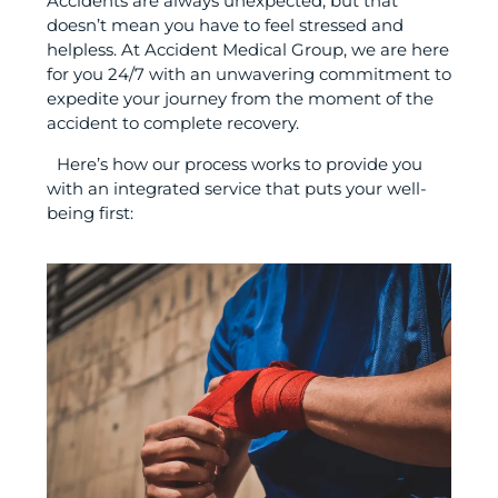
Accidents are always unexpected, but that
doesn’t mean you have to feel stressed and
helpless. At Accident Medical Group, we are here
for you 24/7 with an unwavering commitment to
expedite your journey from the moment of the
accident to complete recovery.
Here’s how our process works to provide you
with an integrated service that puts your well-
being first: