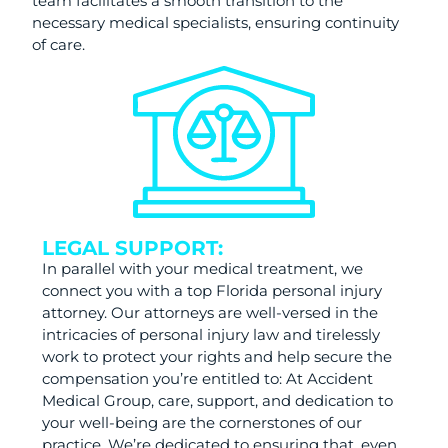
team facilitates a smooth transition to the
necessary medical specialists, ensuring continuity
of care.
LEGAL SUPPORT:
In parallel with your medical treatment, we
connect you with a top Florida personal injury
attorney. Our attorneys are well-versed in the
intricacies of personal injury law and tirelessly
work to protect your rights and help secure the
compensation you’re entitled to: At Accident
Medical Group, care, support, and dedication to
your well-being are the cornerstones of our
practice. We’re dedicated to ensuring that, even