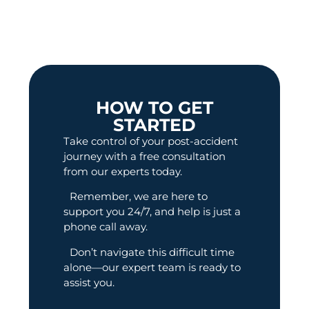
HOW TO GET
STARTED
Take control of your post-accident
journey with a free consultation
from our experts today.
Remember, we are here to
support you 24/7, and help is just a
phone call away.
Don’t navigate this difficult time
alone—our expert team is ready to
assist you.