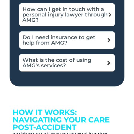
How can I get in touch with a
personal injury lawyer through
AMG?
Do I need insurance to get
help from AMG?
What is the cost of using
AMG's services?
HOW IT WORKS:
NAVIGATING YOUR CARE
POST-ACCIDENT