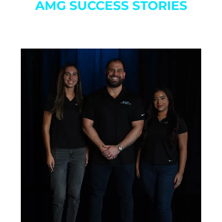
AMG SUCCESS STORIES