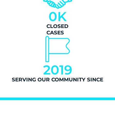
0
K
CLOSED
CASES
2019
SERVING OUR COMMUNITY SINCE