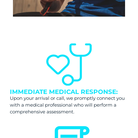
IMMEDIATE MEDICAL RESPONSE:
Upon your arrival or call, we promptly connect you
with a medical professional who will perform a
comprehensive assessment.