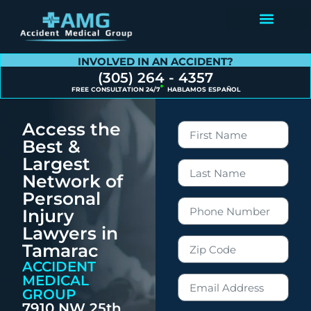
Contact Us
INVOLVED IN AN ACCIDENT?
(305) 264 - 4357
FREE CONSULTATION 24/7
HABLAMOS ESPAÑOL
Access the
Best &
Largest
Network of
Personal
Injury
Lawyers in
Tamarac
ACCIDENT
MEDICAL
GROUP
7910 NW 25th