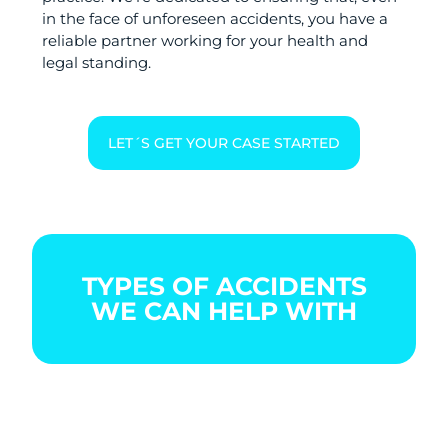
in the face of unforeseen accidents, you have a
reliable partner working for your health and
legal standing.
LET´S GET YOUR CASE STARTED
TYPES OF ACCIDENTS
WE CAN HELP WITH
BOATING
CAR
CITY
ACCIDENT
ACCIDENT
BIKE
ACCIDENT