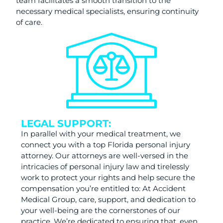
team facilitates a smooth transition to the
necessary medical specialists, ensuring continuity
of care.
LEGAL SUPPORT:
In parallel with your medical treatment, we
connect you with a top Florida personal injury
attorney. Our attorneys are well-versed in the
intricacies of personal injury law and tirelessly
work to protect your rights and help secure the
compensation you’re entitled to: At Accident
Medical Group, care, support, and dedication to
your well-being are the cornerstones of our
practice. We’re dedicated to ensuring that, even