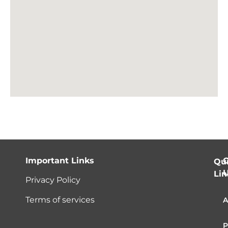
Important Links
C
Qu
Lin
Privacy Policy
Terms of services
A
P