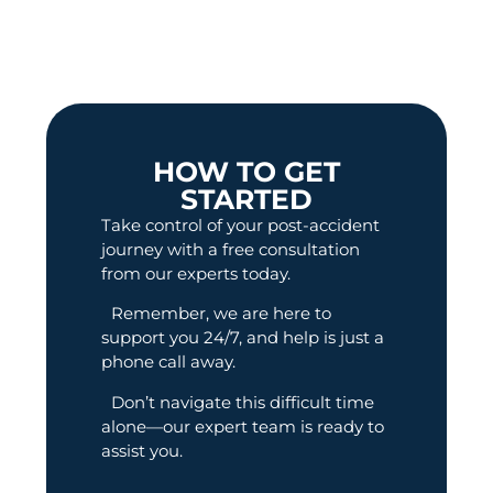
HOW TO GET
STARTED
Take control of your post-accident
journey with a free consultation
from our experts today.
Remember, we are here to
support you 24/7, and help is just a
phone call away.
Don’t navigate this difficult time
alone—our expert team is ready to
assist you.