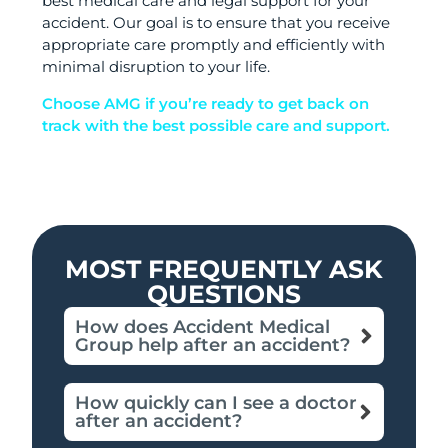
best medical care and legal support for your
accident. Our goal is to ensure that you receive
appropriate care promptly and efficiently with
minimal disruption to your life.
Choose AMG if you’re ready to get back on
track with the best possible care and support.
MOST FREQUENTLY ASK
QUESTIONS
How does Accident Medical
Group help after an accident?
How quickly can I see a doctor
after an accident?