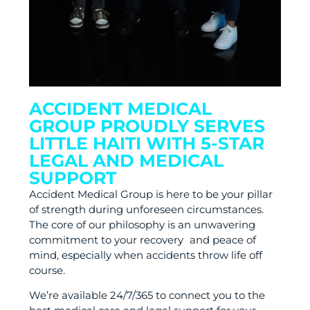
ACCIDENT MEDICAL
GROUP PROUDLY SERVES
LITTLE HAITI WITH 5-STAR
LEGAL AND MEDICAL
SUPPORT
Accident Medical Group is here to be your pillar
of strength during unforeseen circumstances.
The core of our philosophy is an unwavering
commitment to your recovery and peace of
mind, especially when accidents throw life off
course.
We’re available 24/7/365 to connect you to the