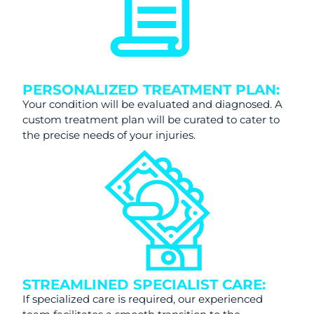
PERSONALIZED TREATMENT PLAN:
Your condition will be evaluated and diagnosed. A
custom treatment plan will be curated to cater to
the precise needs of your injuries.
STREAMLINED SPECIALIST CARE:
If specialized care is required, our experienced