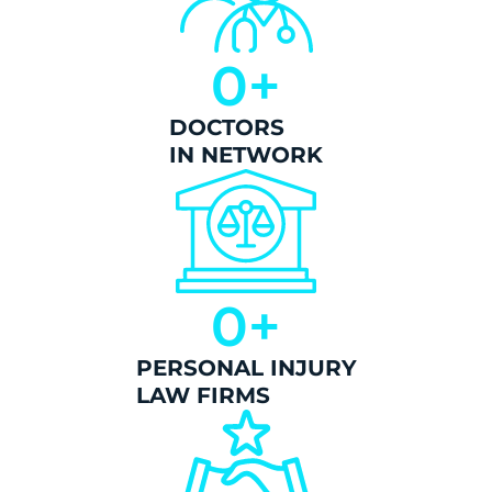
0
+
DOCTORS
IN NETWORK
0
+
PERSONAL INJURY
LAW FIRMS