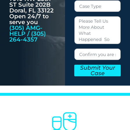
ST Suite 202B
Doral, FL 33122
Open 24/7 to
serve you
(305) AMG-
HELP / (305)
264-4357
Submit Your
Case