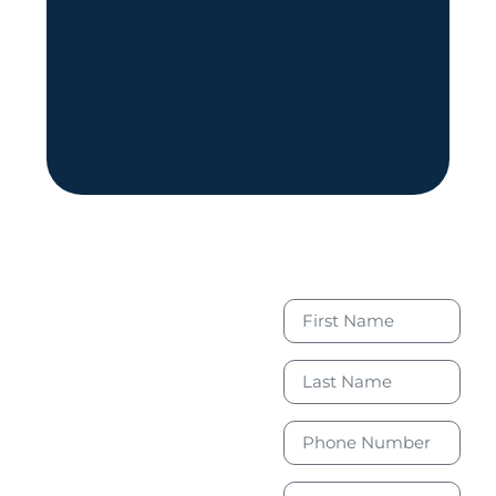
Book Your
Free
Consultation
Today to
Take the
First Step
Toward