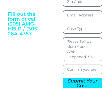
Justice and
Wellbeing
Fill out the
form or call
(305) AMG-
HELP / (305)
264-4357
To Get Started
Submit Your
Case
CONTACT US