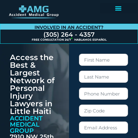
Contact Us
INVOLVED IN AN ACCIDENT?
(305) 264 - 4357
FREE CONSULTATION 24/7
HABLAMOS ESPAÑOL
Access the
Best &
Largest
Network of
Personal
Injury
Lawyers in
Little Haiti
ACCIDENT
MEDICAL
GROUP
7910 NW 25th