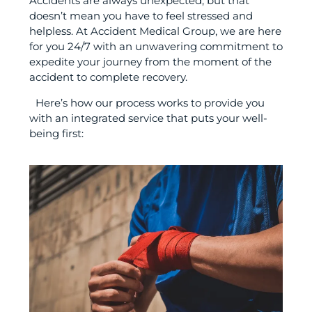
Accidents are always unexpected, but that
doesn’t mean you have to feel stressed and
helpless. At Accident Medical Group, we are here
for you 24/7 with an unwavering commitment to
expedite your journey from the moment of the
accident to complete recovery.
Here’s how our process works to provide you
with an integrated service that puts your well-
being first: