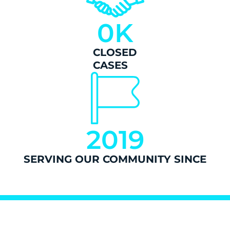
0
K
CLOSED
CASES
2019
SERVING OUR COMMUNITY SINCE