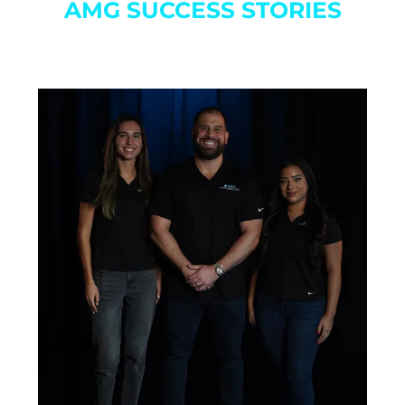
AMG SUCCESS STORIES