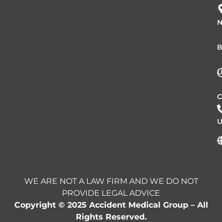
N
B
L
C
U
WE ARE NOT A LAW FIRM AND WE DO NOT
PROVIDE LEGAL ADVICE
Copyright © 2025 Accident Medical Group – All
Rights Reserved.