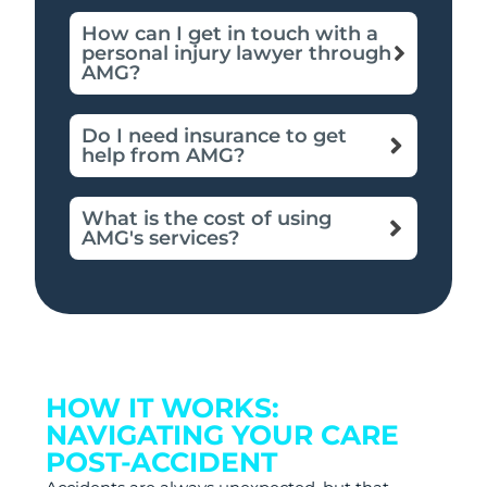
How can I get in touch with a
personal injury lawyer through
AMG?
Do I need insurance to get
help from AMG?
What is the cost of using
AMG's services?
HOW IT WORKS:
NAVIGATING YOUR CARE
POST-ACCIDENT