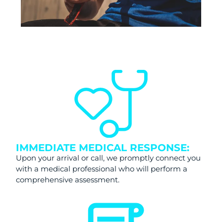
IMMEDIATE MEDICAL RESPONSE:
Upon your arrival or call, we promptly connect you
with a medical professional who will perform a
comprehensive assessment.