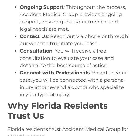
Ongoing Support
: Throughout the process,
Accident Medical Group provides ongoing
support, ensuring that your medical and
legal needs are met.
Contact Us
: Reach out via phone or through
our website to initiate your case.
Consultation
: You will receive a free
consultation to evaluate your case and
determine the best course of action.
Connect with Professionals
: Based on your
case, you will be connected with a personal
injury attorney and a doctor who specialize
in your type of injury.
Why Florida Residents
Trust Us
Florida residents trust Accident Medical Group for