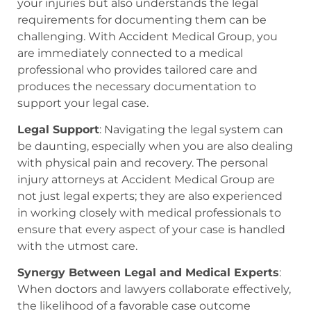
your injuries but also understands the legal
requirements for documenting them can be
challenging. With Accident Medical Group, you
are immediately connected to a medical
professional who provides tailored care and
produces the necessary documentation to
support your legal case.
Legal Support
: Navigating the legal system can
be daunting, especially when you are also dealing
with physical pain and recovery. The personal
injury attorneys at Accident Medical Group are
not just legal experts; they are also experienced
in working closely with medical professionals to
ensure that every aspect of your case is handled
with the utmost care.
Synergy Between Legal and Medical Experts
:
When doctors and lawyers collaborate effectively,
the likelihood of a favorable case outcome