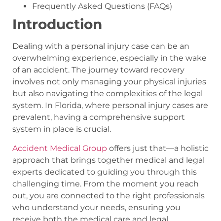
Frequently Asked Questions (FAQs)
Introduction
Dealing with a personal injury case can be an
overwhelming experience, especially in the wake
of an accident. The journey toward recovery
involves not only managing your physical injuries
but also navigating the complexities of the legal
system. In Florida, where personal injury cases are
prevalent, having a comprehensive support
system in place is crucial.
Accident Medical Group
offers just that—a holistic
approach that brings together medical and legal
experts dedicated to guiding you through this
challenging time. From the moment you reach
out, you are connected to the right professionals
who understand your needs, ensuring you
receive both the medical care and legal