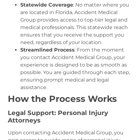
Statewide Coverage
: No matter where you
are located in Florida, Accident Medical
Group provides access to top-tier legal and
medical professionals. This statewide reach
ensures that you receive the support you
need, regardless of your location.
Streamlined Process
: From the moment
you contact Accident Medical Group, your
experience is designed to be as smooth as
possible. You are guided through each step,
ensuring prompt medical and legal
assistance.
How the Process Works
Legal Support: Personal Injury
Attorneys
Upon contacting Accident Medical Group, you