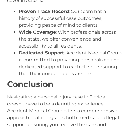
several reasons:
Proven Track Record
: Our team has a
history of successful case outcomes,
providing peace of mind to clients.
Wide Coverage
: With professionals across
the state, we offer convenience and
accessibility to all residents.
Dedicated Support
: Accident Medical Group
is committed to providing personalized and
dedicated support to each client, ensuring
that their unique needs are met.
Conclusion
Navigating a personal injury case in Florida
doesn’t have to be a daunting experience.
Accident Medical Group offers a comprehensive
approach that integrates both medical and legal
support, ensuring you receive the care and