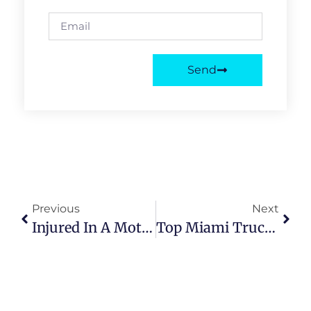
Send
Previous
Next
Injured In A Motorcycle Accident In Miami? Find The Best Legal Support
Top Miami Truck Accident Attorneys | Benefits & Legal Support