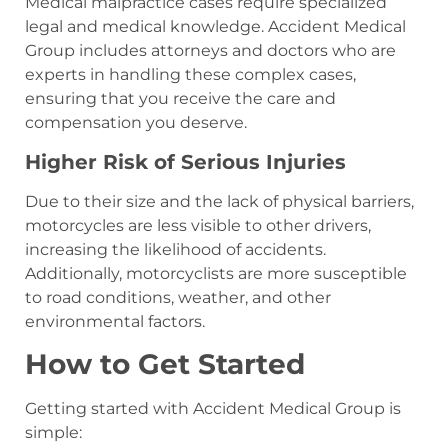
Medical malpractice cases require specialized
legal and medical knowledge. Accident Medical
Group includes attorneys and doctors who are
experts in handling these complex cases,
ensuring that you receive the care and
compensation you deserve.
Higher Risk of Serious Injuries
Due to their size and the lack of physical barriers,
motorcycles are less visible to other drivers,
increasing the likelihood of accidents.
Additionally, motorcyclists are more susceptible
to road conditions, weather, and other
environmental factors.
How to Get Started
Getting started with Accident Medical Group is
simple: