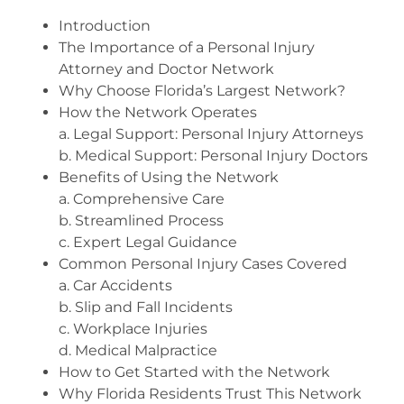
Introduction
The Importance of a Personal Injury
Attorney and Doctor Network
Why Choose Florida’s Largest Network?
How the Network Operates
a. Legal Support: Personal Injury Attorneys
b. Medical Support: Personal Injury Doctors
Benefits of Using the Network
a. Comprehensive Care
b. Streamlined Process
c. Expert Legal Guidance
Common Personal Injury Cases Covered
a. Car Accidents
b. Slip and Fall Incidents
c. Workplace Injuries
d. Medical Malpractice
How to Get Started with the Network
Why Florida Residents Trust This Network