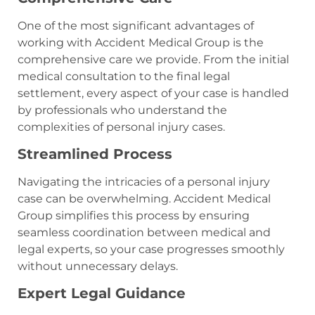
One of the most significant advantages of
working with Accident Medical Group is the
comprehensive care we provide. From the initial
medical consultation to the final legal
settlement, every aspect of your case is handled
by professionals who understand the
complexities of personal injury cases.
Streamlined Process
Navigating the intricacies of a personal injury
case can be overwhelming. Accident Medical
Group simplifies this process by ensuring
seamless coordination between medical and
legal experts, so your case progresses smoothly
without unnecessary delays.
Expert Legal Guidance