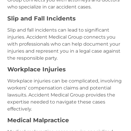
who specialize in car accident cases.
Slip and Fall Incidents
Slip and fall incidents can lead to significant
injuries. Accident Medical Group connects you
with professionals who can help document your
injuries and represent you in a legal case against
the responsible party.
Workplace Injuries
Workplace injuries can be complicated, involving
workers’ compensation claims and potential
lawsuits. Accident Medical Group provides the
expertise needed to navigate these cases
effectively.
Medical Malpractice