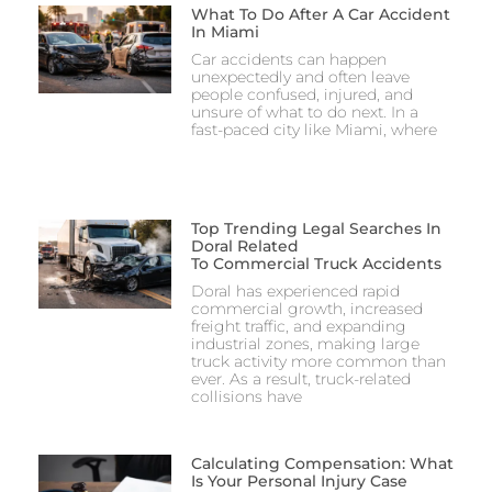
What To Do After A Car Accident
In Miami
Car accidents can happen
unexpectedly and often leave
people confused, injured, and
unsure of what to do next. In a
fast-paced city like Miami, where
Top Trending Legal Searches In
Doral Related
To Commercial Truck Accidents
Doral has experienced rapid
commercial growth, increased
freight traffic, and expanding
industrial zones, making large
truck activity more common than
ever. As a result, truck-related
collisions have
Calculating Compensation: What
Is Your Personal Injury Case