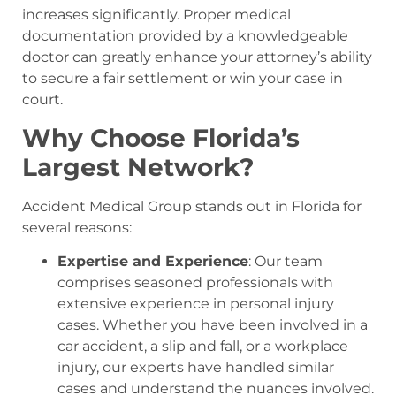
increases significantly. Proper medical
documentation provided by a knowledgeable
doctor can greatly enhance your attorney’s ability
to secure a fair settlement or win your case in
court.
Why Choose Florida’s
Largest Network?
Accident Medical Group stands out in Florida for
several reasons:
Expertise and Experience
: Our team
comprises seasoned professionals with
extensive experience in personal injury
cases. Whether you have been involved in a
car accident, a slip and fall, or a workplace
injury, our experts have handled similar
cases and understand the nuances involved.