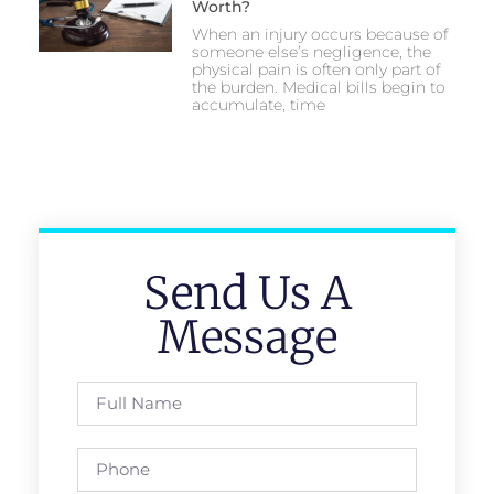
Worth?
When an injury occurs because of
someone else’s negligence, the
physical pain is often only part of
the burden. Medical bills begin to
accumulate, time
Send Us A
Message