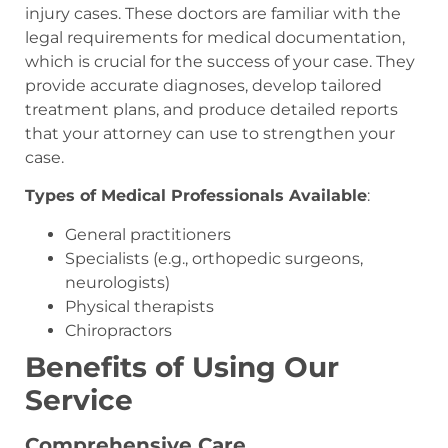
injury cases. These doctors are familiar with the
legal requirements for medical documentation,
which is crucial for the success of your case. They
provide accurate diagnoses, develop tailored
treatment plans, and produce detailed reports
that your attorney can use to strengthen your
case.
Types of Medical Professionals Available
:
General practitioners
Specialists (e.g., orthopedic surgeons,
neurologists)
Physical therapists
Chiropractors
Benefits of Using Our
Service
Comprehensive Care