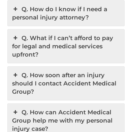
Q. How do I know if I need a
personal injury attorney?
Q. What if I can’t afford to pay
for legal and medical services
upfront?
Q. How soon after an injury
should I contact Accident Medical
Group?
Q. How can Accident Medical
Group help me with my personal
injury case?