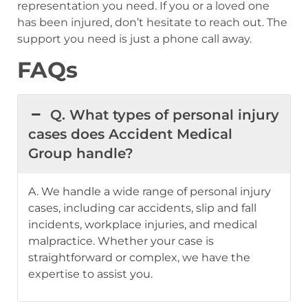
representation you need. If you or a loved one
has been injured, don’t hesitate to reach out. The
support you need is just a phone call away.
FAQs
Q. What types of personal injury
cases does Accident Medical
Group handle?
A. We handle a wide range of personal injury
cases, including car accidents, slip and fall
incidents, workplace injuries, and medical
malpractice. Whether your case is
straightforward or complex, we have the
expertise to assist you.