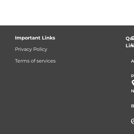
Important Links
C
Qu
Lin
Privacy Policy
Terms of services
A
P
N
B
L