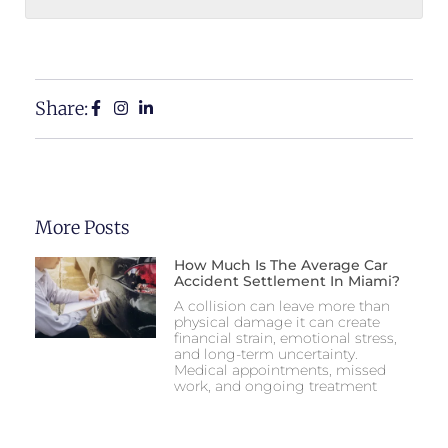
Share:
More Posts
How Much Is The Average Car
Accident Settlement In Miami?
A collision can leave more than
physical damage it can create
financial strain, emotional stress,
and long-term uncertainty.
Medical appointments, missed
work, and ongoing treatment