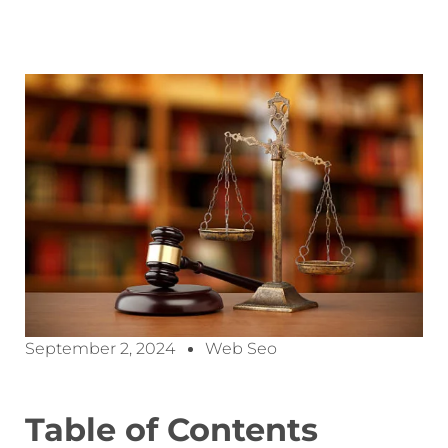
September 2, 2024
Web Seo
Table of Contents