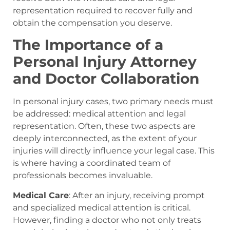
representation required to recover fully and
obtain the compensation you deserve.
The Importance of a
Personal Injury Attorney
and Doctor Collaboration
In personal injury cases, two primary needs must
be addressed: medical attention and legal
representation. Often, these two aspects are
deeply interconnected, as the extent of your
injuries will directly influence your legal case. This
is where having a coordinated team of
professionals becomes invaluable.
Medical Care
: After an injury, receiving prompt
and specialized medical attention is critical.
However, finding a doctor who not only treats