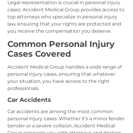
Legal representation is crucial in personal injury
cases. Accident Medical Group provides access to
top attorneys who specialize in personal injury
law, ensuring that your rights are protected and
you receive the compensation you deserve.
Common Personal Injury
Cases Covered
Accident Medical Group handles a wide range of
personal injury cases, ensuring that whatever
your situation, you have access to the right
professionals.
Car Accidents
Car accidents are among the most common
personal injury cases. Whether it’s a minor fender
bender or a severe collision, Accident Medical
Group connects you with attorneys and doctors