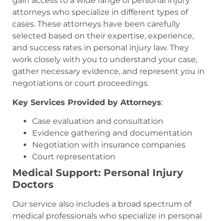
gain access to a wide range of personal injury
attorneys who specialize in different types of
cases. These attorneys have been carefully
selected based on their expertise, experience,
and success rates in personal injury law. They
work closely with you to understand your case,
gather necessary evidence, and represent you in
negotiations or court proceedings.
Key Services Provided by Attorneys
:
Case evaluation and consultation
Evidence gathering and documentation
Negotiation with insurance companies
Court representation
Medical Support: Personal Injury
Doctors
Our service also includes a broad spectrum of
medical professionals who specialize in personal