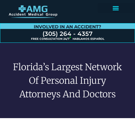
Contact Us
INVOLVED IN AN ACCIDENT?
(305) 264 - 4357
FREE CONSULTATION 24/7
HABLAMOS ESPAÑOL
Florida’s Largest Network
Of Personal Injury
Attorneys And Doctors