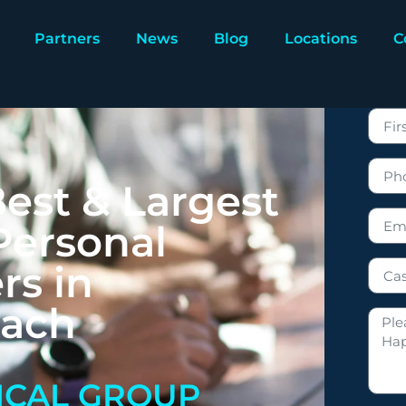
Partners
News
Blog
Locations
C
est & Largest
Personal
rs in
each
ICAL GROUP