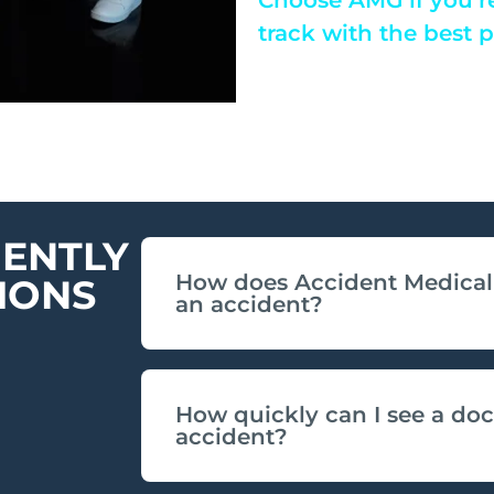
track with the best 
ENTLY
How does Accident Medical 
IONS
an accident?
How quickly can I see a doc
accident?