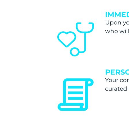
IMMED
Upon you
who wil
PERSO
Your con
curated 