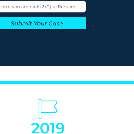
Submit Your Case
2019