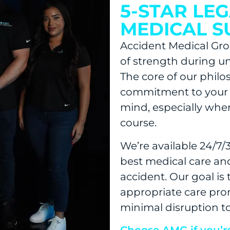
5-STAR LE
MEDICAL 
Accident Medical Grou
of strength during u
The core of our phil
commitment to your 
mind, especially when
course.
We’re available 24/7/
best medical care and
accident. Our goal is
appropriate care pro
minimal disruption to 
Choose AMG if you’r