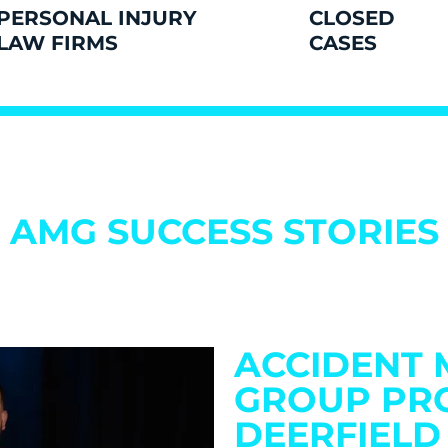
PERSONAL INJURY
CLOSED
LAW FIRMS
CASES
AMG SUCCESS STORIES
ACCIDENT 
GROUP PR
DEERFIELD