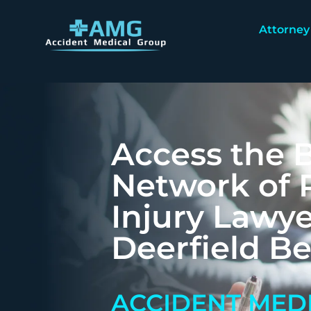
Attorney
Access the B
Network of 
Injury Lawye
Deerfield B
ACCIDENT MED