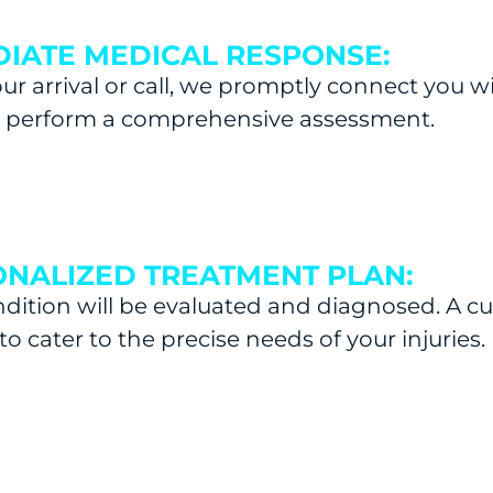
IATE MEDICAL RESPONSE:
r arrival or call, we promptly connect you w
l perform a comprehensive assessment.
NALIZED TREATMENT PLAN:
dition will be evaluated and diagnosed. A c
to cater to the precise needs of your injuries.