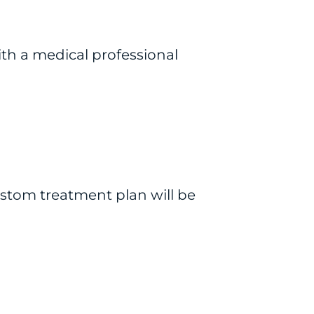
ith a medical professional
ustom treatment plan will be