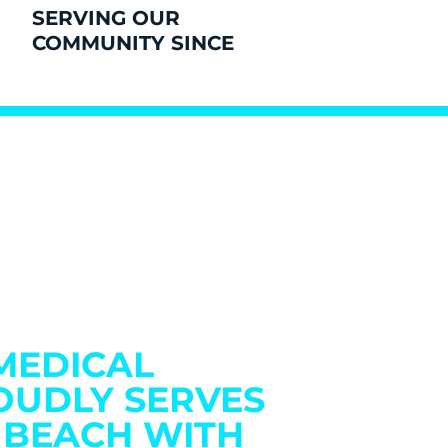
SERVING OUR
COMMUNITY SINCE
MEDICAL
OUDLY SERVES
 BEACH WITH