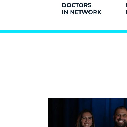
DOCTORS
IN NETWORK