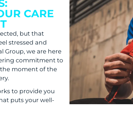
S:
OUR CARE
T
ected, but that
eel stressed and
al Group, we are here
vering commitment to
 the moment of the
ry.
rks to provide you
hat puts your well-