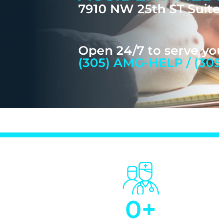
7910 NW 25th ST Suite
Open 24/7 to serve yo
(305) AMG-HELP / (30
0
+