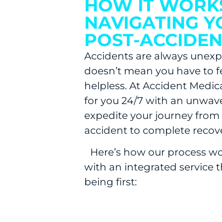
HOW IT WORK
NAVIGATING Y
POST-ACCIDEN
Accidents are always unexp
doesn’t mean you have to f
helpless. At Accident Medic
for you 24/7 with an unwa
expedite your journey from
accident to complete recove
Here’s how our process wo
with an integrated service t
being first: