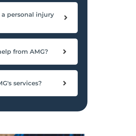
 a personal injury
 help from AMG?
MG's services?