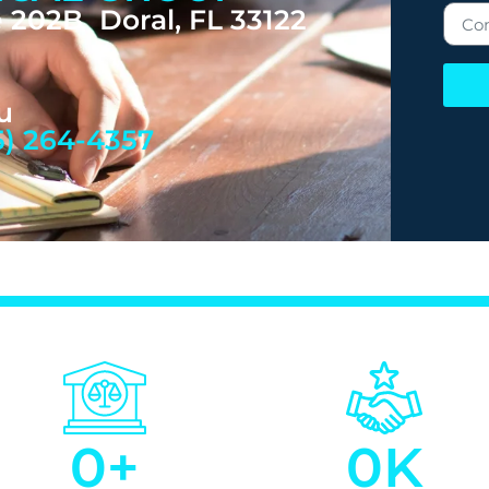
 202B Doral, FL 33122
u
5) 264-4357
0
+
0
K