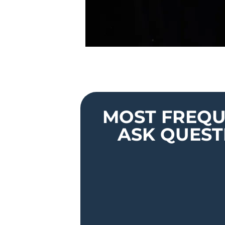
MOST FREQU
ASK QUEST