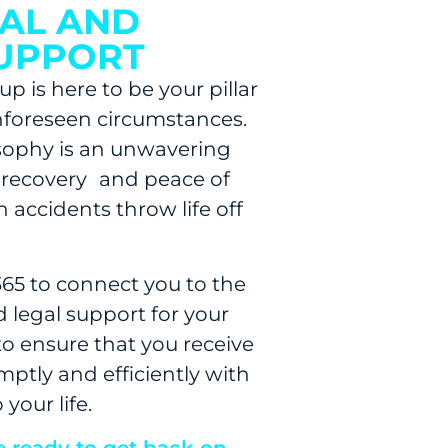
GAL AND
SUPPORT
p is here to be your pillar
nforeseen circumstances.
osophy is an unwavering
recovery and peace of
 accidents throw life off
365 to connect you to the
 legal support for your
 to ensure that you receive
mptly and efficiently with
your life.
e ready to get back on