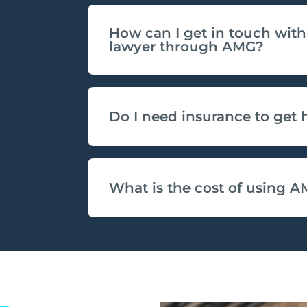
How can I get in touch with
lawyer through AMG?
Do I need insurance to get
What is the cost of using A