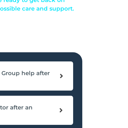
possible care and support.
Group help after
tor after an