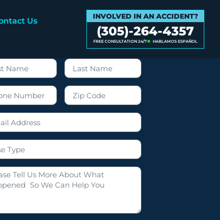
INVOLVED IN AN ACCIDENT?
ontact Us
(305)-264-4357
FREE CONSULTATION 24/7
HABLAMOS ESPAÑOL