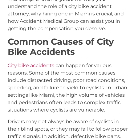
understand the role of a city bike accident
attorney, why hiring one in Miami is crucial, and
how Accident Medical Group can assist you in
getting the compensation you deserve.
Common Causes of City
Bike Accidents
City bike accidents
can happen for various
reasons. Some of the most common causes
include distracted driving, poor road conditions,
speeding, and failure to yield to cyclists. In urban
settings like Miami, the high volume of vehicles
and pedestrians often leads to complex traffic
situations where cyclists are vulnerable.
Drivers may not always be aware of cyclists in
their blind spots, or they may fail to follow proper
traffic signals. In addition, defective bike parts,