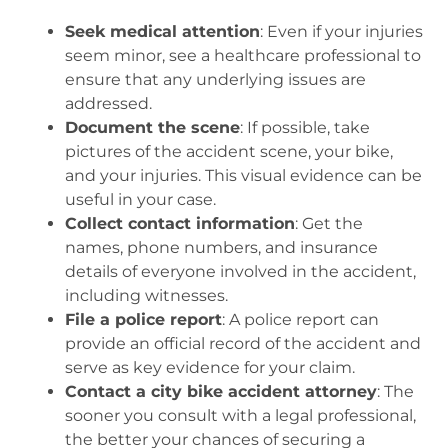
Seek medical attention
: Even if your injuries
seem minor, see a healthcare professional to
ensure that any underlying issues are
addressed.
Document the scene
: If possible, take
pictures of the accident scene, your bike,
and your injuries. This visual evidence can be
useful in your case.
Collect contact information
: Get the
names, phone numbers, and insurance
details of everyone involved in the accident,
including witnesses.
File a police report
: A police report can
provide an official record of the accident and
serve as key evidence for your claim.
Contact a city bike accident attorney
: The
sooner you consult with a legal professional,
the better your chances of securing a