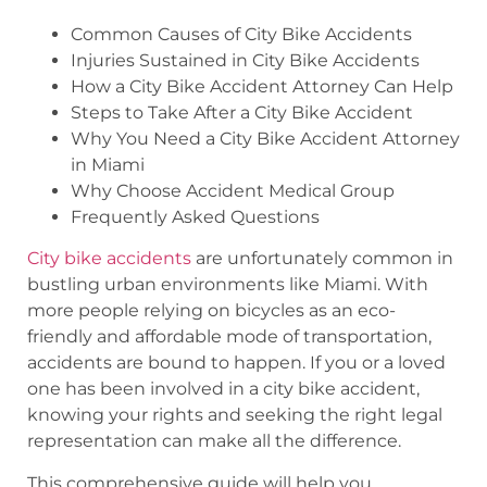
Common Causes of City Bike Accidents
Injuries Sustained in City Bike Accidents
How a City Bike Accident Attorney Can Help
Steps to Take After a City Bike Accident
Why You Need a City Bike Accident Attorney
in Miami
Why Choose Accident Medical Group
Frequently Asked Questions
City bike accidents
are unfortunately common in
bustling urban environments like Miami. With
more people relying on bicycles as an eco-
friendly and affordable mode of transportation,
accidents are bound to happen. If you or a loved
one has been involved in a city bike accident,
knowing your rights and seeking the right legal
representation can make all the difference.
This comprehensive guide will help you