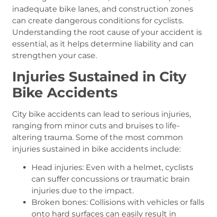
inadequate bike lanes, and construction zones
can create dangerous conditions for cyclists.
Understanding the root cause of your accident is
essential, as it helps determine liability and can
strengthen your case.
Injuries Sustained in City
Bike Accidents
City bike accidents can lead to serious injuries,
ranging from minor cuts and bruises to life-
altering trauma. Some of the most common
injuries sustained in bike accidents include:
Head injuries: Even with a helmet, cyclists
can suffer concussions or traumatic brain
injuries due to the impact.
Broken bones: Collisions with vehicles or falls
onto hard surfaces can easily result in