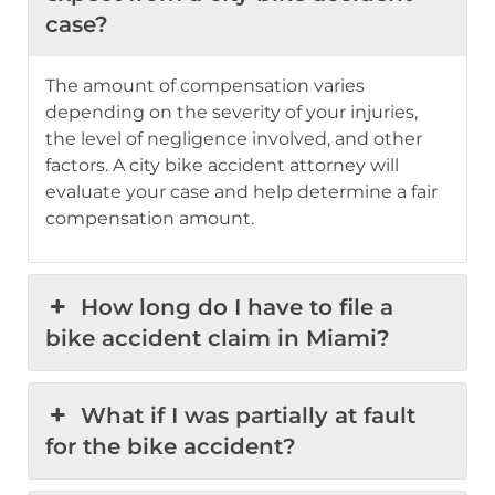
case?
The amount of compensation varies
depending on the severity of your injuries,
the level of negligence involved, and other
factors. A city bike accident attorney will
evaluate your case and help determine a fair
compensation amount.
How long do I have to file a
bike accident claim in Miami?
What if I was partially at fault
for the bike accident?