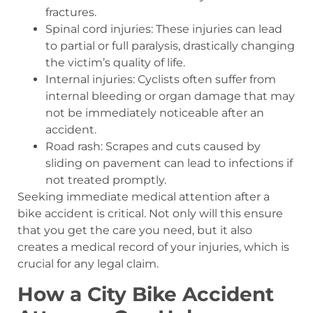
fractures.
Spinal cord injuries: These injuries can lead
to partial or full paralysis, drastically changing
the victim’s quality of life.
Internal injuries: Cyclists often suffer from
internal bleeding or organ damage that may
not be immediately noticeable after an
accident.
Road rash: Scrapes and cuts caused by
sliding on pavement can lead to infections if
not treated promptly.
Seeking immediate medical attention after a
bike accident is critical. Not only will this ensure
that you get the care you need, but it also
creates a medical record of your injuries, which is
crucial for any legal claim.
How a City Bike Accident