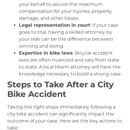
your behalf to secure the maximum
compensation for your injuries, property
damage, and other losses.
Legal representation in court
: If your case
goes to trial, having a skilled attorney by
your side can be the difference between
winning and losing.
Expertise in bike laws
: Bicycle accident
laws are often nuanced and vary from state
to state. A local Miami attorney will have the
knowledge necessary to build a strong case.
Steps to Take After a City
Bike Accident
Taking the right steps immediately following a
city bike accident can significantly impact the
outcome of your case. Here are the key actions to
take: