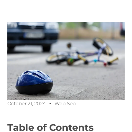
October 21, 2024
Web Seo
Table of Contents