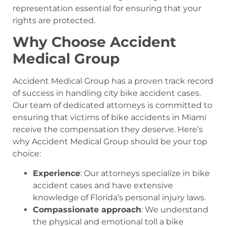
representation essential for ensuring that your
rights are protected.
Why Choose Accident
Medical Group
Accident Medical Group has a proven track record
of success in handling city bike accident cases.
Our team of dedicated attorneys is committed to
ensuring that victims of bike accidents in Miami
receive the compensation they deserve. Here’s
why Accident Medical Group should be your top
choice:
Experience
: Our attorneys specialize in bike
accident cases and have extensive
knowledge of Florida’s personal injury laws.
Compassionate approach
: We understand
the physical and emotional toll a bike