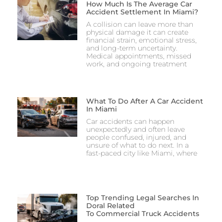
How Much Is The Average Car
Accident Settlement In Miami?
A collision can leave more than
physical damage it can create
financial strain, emotional stress,
and long-term uncertainty.
Medical appointments, missed
work, and ongoing treatment
What To Do After A Car Accident
In Miami
Car accidents can happen
unexpectedly and often leave
people confused, injured, and
unsure of what to do next. In a
fast-paced city like Miami, where
Top Trending Legal Searches In
Doral Related
To Commercial Truck Accidents