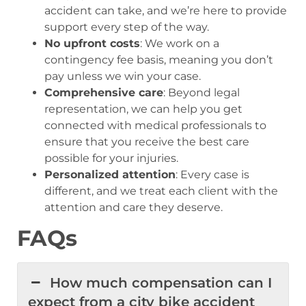
accident can take, and we’re here to provide
support every step of the way.
No upfront costs
: We work on a
contingency fee basis, meaning you don’t
pay unless we win your case.
Comprehensive care
: Beyond legal
representation, we can help you get
connected with medical professionals to
ensure that you receive the best care
possible for your injuries.
Personalized attention
: Every case is
different, and we treat each client with the
attention and care they deserve.
FAQs
How much compensation can I
expect from a city bike accident