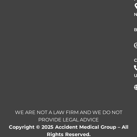
N
B
L
C
U
WE ARE NOT A LAW FIRM AND WE DO NOT
PROVIDE LEGAL ADVICE
Copyright © 2025 Accident Medical Group – All
Rights Reserved.