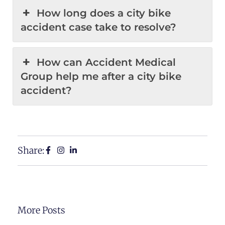
How long does a city bike
accident case take to resolve?
How can Accident Medical
Group help me after a city bike
accident?
Share:
More Posts