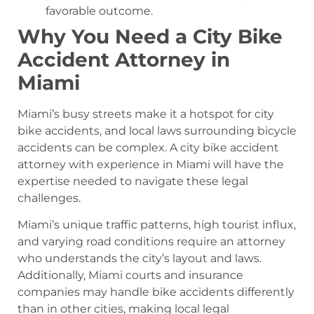
favorable outcome.
Why You Need a City Bike
Accident Attorney in
Miami
Miami’s busy streets make it a hotspot for city
bike accidents, and local laws surrounding bicycle
accidents can be complex. A city bike accident
attorney with experience in Miami will have the
expertise needed to navigate these legal
challenges.
Miami’s unique traffic patterns, high tourist influx,
and varying road conditions require an attorney
who understands the city’s layout and laws.
Additionally, Miami courts and insurance
companies may handle bike accidents differently
than in other cities, making local legal