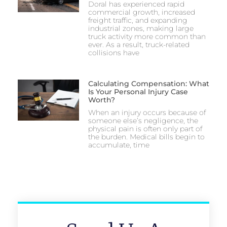
Doral has experienced rapid
commercial growth, increased
freight traffic, and expanding
industrial zones, making large
truck activity more common than
ever. As a result, truck-related
collisions have
Calculating Compensation: What
Is Your Personal Injury Case
Worth?
When an injury occurs because of
someone else’s negligence, the
physical pain is often only part of
the burden. Medical bills begin to
accumulate, time