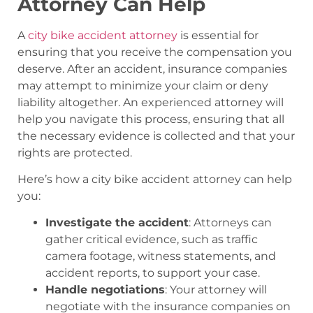
Attorney Can Help
A
city bike accident attorney
is essential for
ensuring that you receive the compensation you
deserve. After an accident, insurance companies
may attempt to minimize your claim or deny
liability altogether. An experienced attorney will
help you navigate this process, ensuring that all
the necessary evidence is collected and that your
rights are protected.
Here’s how a city bike accident attorney can help
you:
Investigate the accident
: Attorneys can
gather critical evidence, such as traffic
camera footage, witness statements, and
accident reports, to support your case.
Handle negotiations
: Your attorney will
negotiate with the insurance companies on