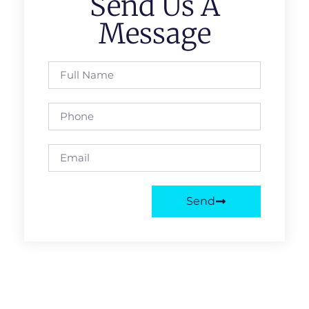
Send Us A
Message
Send