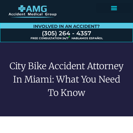
Contact Us
INVOLVED IN AN ACCIDENT?
(305) 264 - 4357
FREE CONSULTATION 24/7
HABLAMOS ESPAÑOL
City Bike Accident Attorney
In Miami: What You Need
To Know