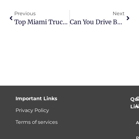
Previous
Next
Top Miami Truck Accident Attorneys | Benefits & Legal Support
Can You Drive Barefoot In Florida? What You Need To Know
Important Links
C
Qu
Lin
Privacy Policy
Terms of services
A
P