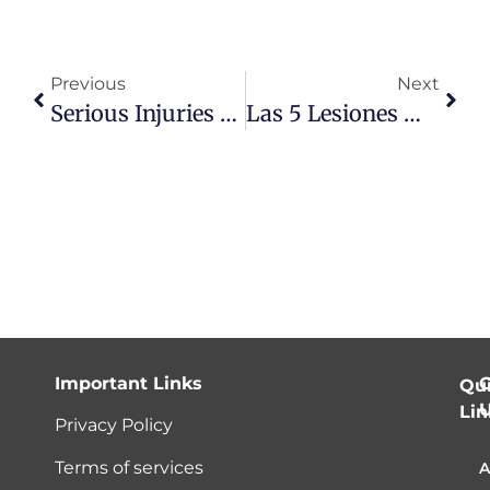
Previous
Next
Serious Injuries From Low Impact Car Accidents
Las 5 Lesiones Más Comunes Producidas Por Un Accidente De Carro
Important Links
C
Qu
Lin
Privacy Policy
Terms of services
A