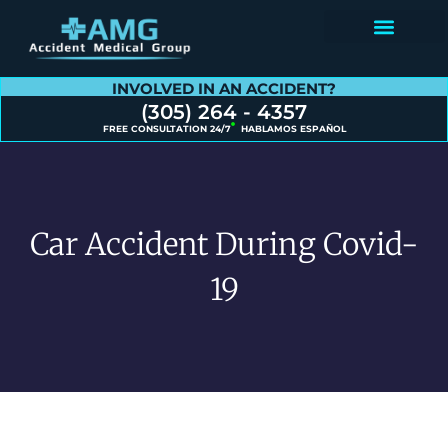
Contact Us
INVOLVED IN AN ACCIDENT?
(305) 264 - 4357
FREE CONSULTATION 24/7
HABLAMOS ESPAÑOL
Car Accident During Covid-
19