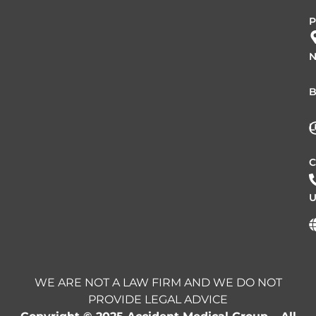
P
N
B
L
C
U
WE ARE NOT A LAW FIRM AND WE DO NOT
PROVIDE LEGAL ADVICE