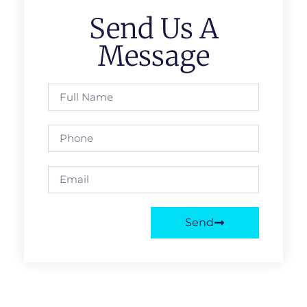
Send Us A
Message
Send