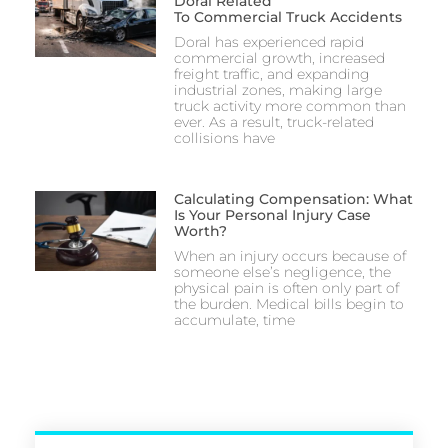
Doral Related
To Commercial Truck Accidents
Doral has experienced rapid
commercial growth, increased
freight traffic, and expanding
industrial zones, making large
truck activity more common than
ever. As a result, truck-related
collisions have
Calculating Compensation: What
Is Your Personal Injury Case
Worth?
When an injury occurs because of
someone else’s negligence, the
physical pain is often only part of
the burden. Medical bills begin to
accumulate, time