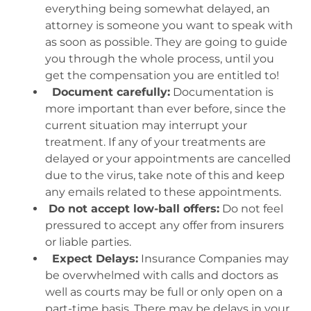
everything being somewhat delayed, an
attorney is someone you want to speak with
as soon as possible. They are going to guide
you through the whole process, until you
get the compensation you are entitled to!
Document carefully:
Documentation is
more important than ever before, since the
current situation may interrupt your
treatment. If any of your treatments are
delayed or your appointments are cancelled
due to the virus, take note of this and keep
any emails related to these appointments.
Do not accept low-ball offers:
Do not feel
pressured to accept any offer from insurers
or liable parties.
Expect Delays:
Insurance Companies may
be overwhelmed with calls and doctors as
well as courts may be full or only open on a
part-time basis. There may be delays in your