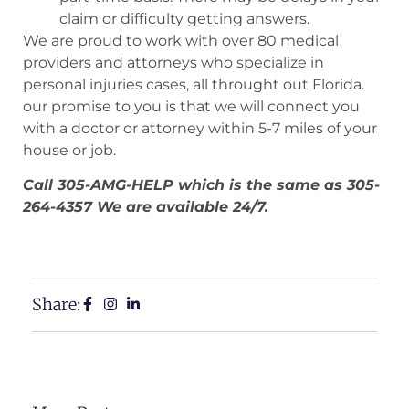
claim or difficulty getting answers.
We are proud to work with over 80 medical
providers and attorneys who specialize in
personal injuries cases, all throught out Florida.
our promise to you is that we will connect you
with a doctor or attorney within 5-7 miles of your
house or job.
Call 305-AMG-HELP which is the same as 305-
264-4357 We are available 24/7.
Share: