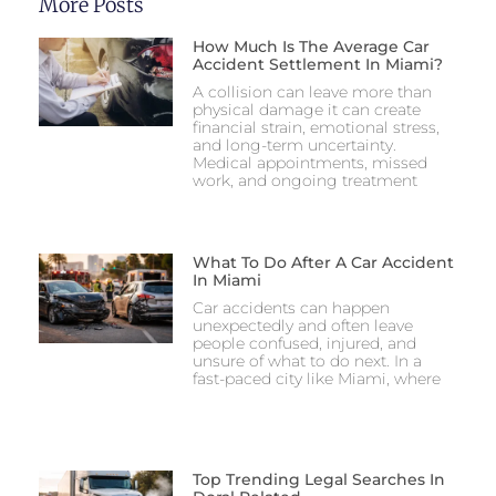
More Posts
How Much Is The Average Car
Accident Settlement In Miami?
A collision can leave more than
physical damage it can create
financial strain, emotional stress,
and long-term uncertainty.
Medical appointments, missed
work, and ongoing treatment
What To Do After A Car Accident
In Miami
Car accidents can happen
unexpectedly and often leave
people confused, injured, and
unsure of what to do next. In a
fast-paced city like Miami, where
Top Trending Legal Searches In