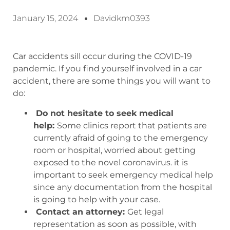
January 15, 2024
Davidkm0393
Car accidents sill occur during the COVID-19
pandemic. If you find yourself involved in a car
accident, there are some things you will want to
do:
Do not hesitate to seek medical
help:
Some clinics report that patients are
currently afraid of going to the emergency
room or hospital, worried about getting
exposed to the novel coronavirus. it is
important to seek emergency medical help
since any documentation from the hospital
is going to help with your case.
Contact an attorney:
Get legal
representation as soon as possible, with