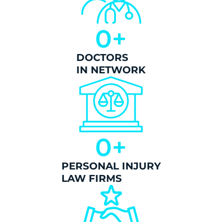
0
+
DOCTORS
IN NETWORK
0
+
PERSONAL INJURY
LAW FIRMS