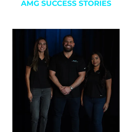
AMG SUCCESS STORIES