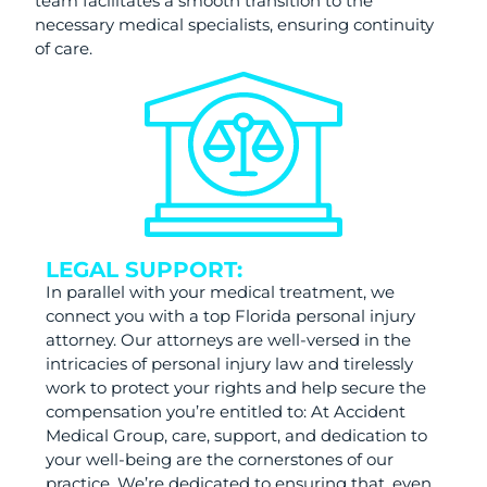
team facilitates a smooth transition to the
necessary medical specialists, ensuring continuity
of care.
LEGAL SUPPORT:
In parallel with your medical treatment, we
connect you with a top Florida personal injury
attorney. Our attorneys are well-versed in the
intricacies of personal injury law and tirelessly
work to protect your rights and help secure the
compensation you’re entitled to: At Accident
Medical Group, care, support, and dedication to
your well-being are the cornerstones of our
practice. We’re dedicated to ensuring that, even