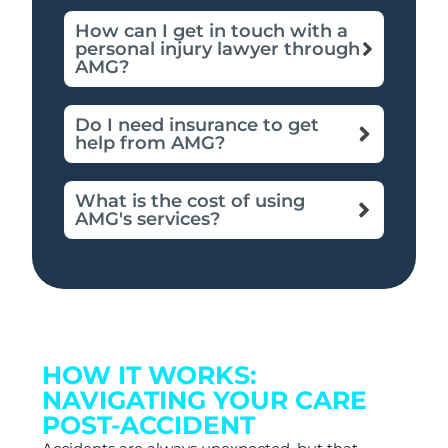
How can I get in touch with a
personal injury lawyer through
AMG?
Do I need insurance to get
help from AMG?
What is the cost of using
AMG's services?
HOW IT WORKS:
NAVIGATING YOUR CARE
POST-ACCIDENT