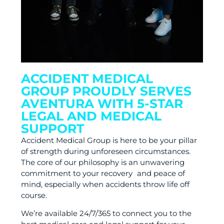
ACCIDENT MEDICAL
GROUP PROUDLY SERVES
AVENTURA WITH 5-STAR
LEGAL AND MEDICAL
SUPPORT
Accident Medical Group is here to be your pillar
of strength during unforeseen circumstances.
The core of our philosophy is an unwavering
commitment to your recovery and peace of
mind, especially when accidents throw life off
course.
We’re available 24/7/365 to connect you to the