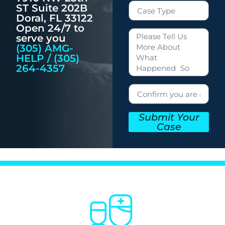
ST Suite 202B
Doral, FL 33122
Open 24/7 to
serve you
(305) AMG-
HELP / (305)
264-4357
Submit Your
Case