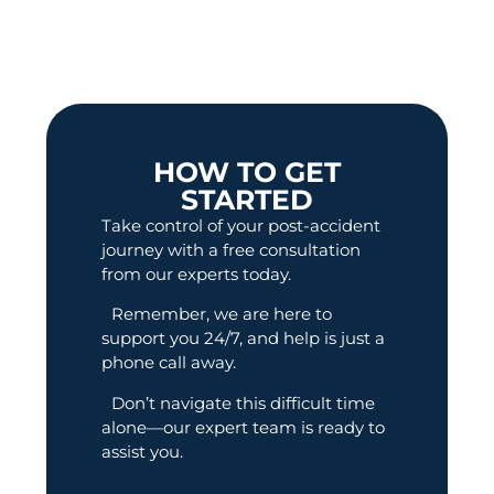
HOW TO GET
STARTED
Take control of your post-accident
journey with a free consultation
from our experts today.
Remember, we are here to
support you 24/7, and help is just a
phone call away.
Don’t navigate this difficult time
alone—our expert team is ready to
assist you.