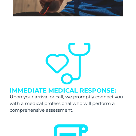
IMMEDIATE MEDICAL RESPONSE:
Upon your arrival or call, we promptly connect you
with a medical professional who will perform a
comprehensive assessment.