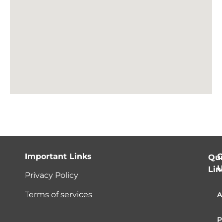
Important Links
C
Qu
Lin
Privacy Policy
Terms of services
A
P