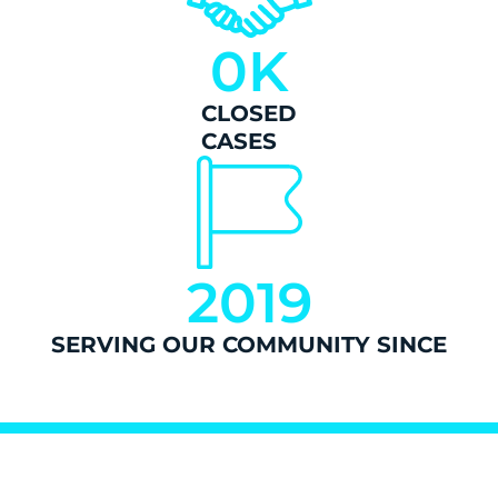
0
K
CLOSED
CASES
2019
SERVING OUR COMMUNITY SINCE