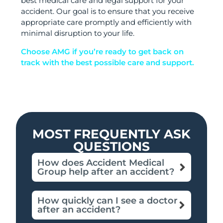
best medical care and legal support for your
accident. Our goal is to ensure that you receive
appropriate care promptly and efficiently with
minimal disruption to your life.
Choose AMG if you’re ready to get back on
track with the best possible care and support.
MOST FREQUENTLY ASK
QUESTIONS
How does Accident Medical
Group help after an accident?
How quickly can I see a doctor
after an accident?