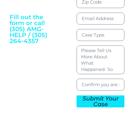
Justice and
Wellbeing
Fill out the
form or call
(305) AMG-
HELP / (305)
264-4357
To Get Started
Submit Your
Case
CONTACT US