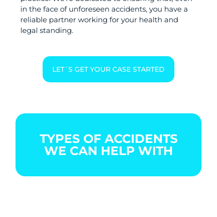
in the face of unforeseen accidents, you have a
reliable partner working for your health and
legal standing.
LET´S GET YOUR CASE STARTED
TYPES OF ACCIDENTS
WE CAN HELP WITH
BOATING
CAR
CITY
ACCIDENT
ACCIDENT
BIKE
ACCIDENT