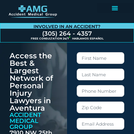
Contact Us
INVOLVED IN AN ACCIDENT?
(305) 264 - 4357
FREE CONSULTATION 24/7
HABLAMOS ESPAÑOL
Access the
Best &
Largest
Network of
Personal
Injury
Lawyers in
Aventura
ACCIDENT
MEDICAL
GROUP
7910 NW 25th