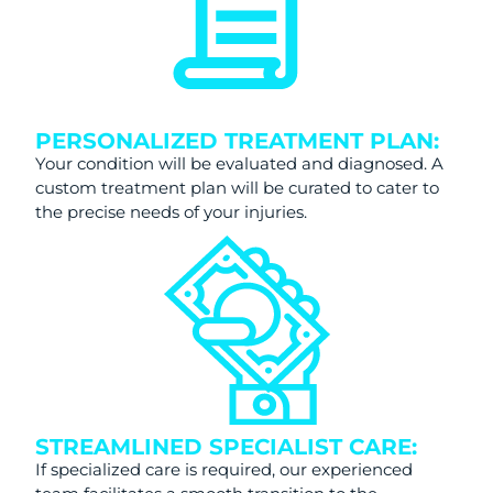
PERSONALIZED TREATMENT PLAN:
Your condition will be evaluated and diagnosed. A
custom treatment plan will be curated to cater to
the precise needs of your injuries.
STREAMLINED SPECIALIST CARE:
If specialized care is required, our experienced