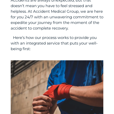
Accidents are always unexpected, but that
doesn’t mean you have to feel stressed and
helpless. At Accident Medical Group, we are here
for you 24/7 with an unwavering commitment to
expedite your journey from the moment of the
accident to complete recovery.
Here’s how our process works to provide you
with an integrated service that puts your well-
being first: