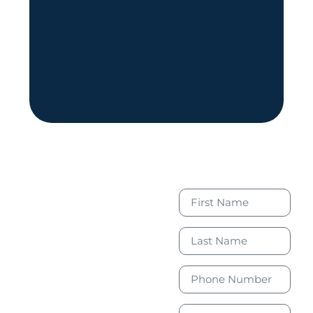
Book Your
Free
Consultation
Today to
Take the
First Step
Toward