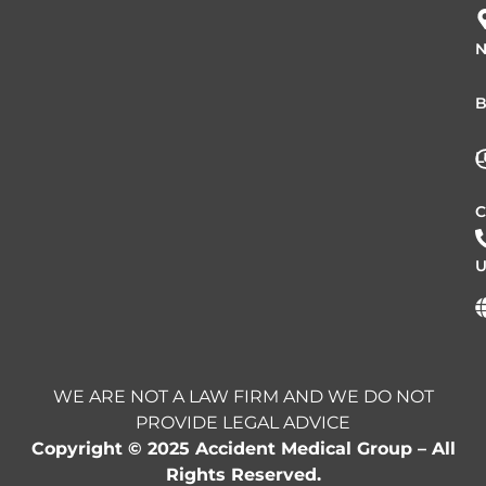
N
B
L
C
U
WE ARE NOT A LAW FIRM AND WE DO NOT
PROVIDE LEGAL ADVICE
Copyright © 2025 Accident Medical Group – All
Rights Reserved.