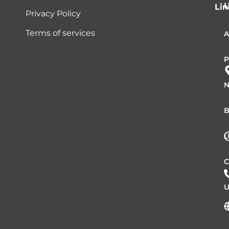
Lin
Privacy Policy
Terms of services
A
P
N
B
L
C
U