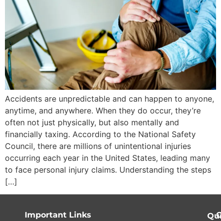
Accidents are unpredictable and can happen to anyone,
anytime, and anywhere. When they do occur, they’re
often not just physically, but also mentally and
financially taxing. According to the National Safety
Council, there are millions of unintentional injuries
occurring each year in the United States, leading many
to face personal injury claims. Understanding the steps
[…]
Important Links
C
Qu