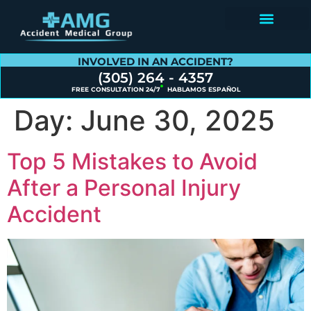
Contact Us
INVOLVED IN AN ACCIDENT?
(305) 264 - 4357
FREE CONSULTATION 24/7
HABLAMOS ESPAÑOL
Day:
June 30, 2025
Top 5 Mistakes to Avoid
After a Personal Injury
Accident